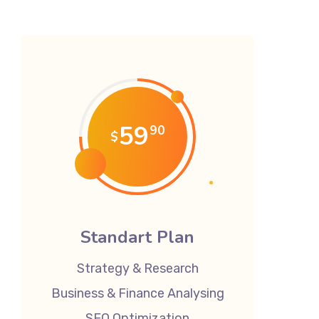
59
90
$
Standart Plan
Strategy & Research
Business & Finance Analysing
SEO Optimization