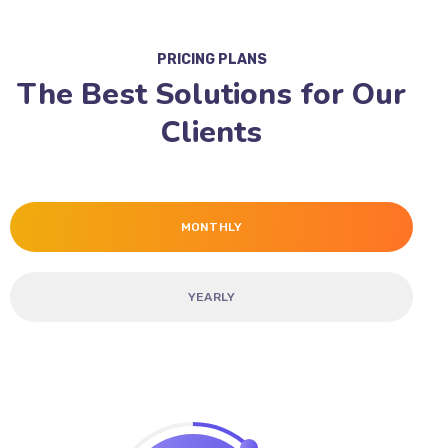
PRICING PLANS
The Best Solutions for Our
Clients
MONTHLY
YEARLY