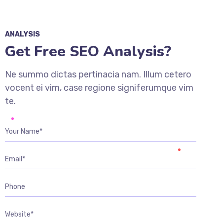
ANALYSIS
Get Free SEO Analysis?
Ne summo dictas pertinacia nam. Illum cetero
vocent ei vim, case regione signiferumque vim
te.