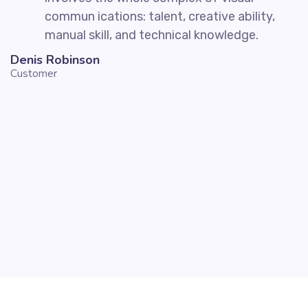
,
commun ications: talent, creative ability,
manual skill, and technical knowledge.
Denis Robinson
Silv
Customer
Cust