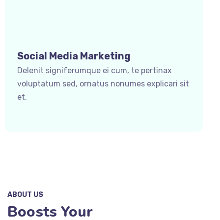
Social Media Marketing
Delenit signiferumque ei cum, te pertinax
voluptatum sed, ornatus nonumes explicari sit
et.
ABOUT US
Boosts Your