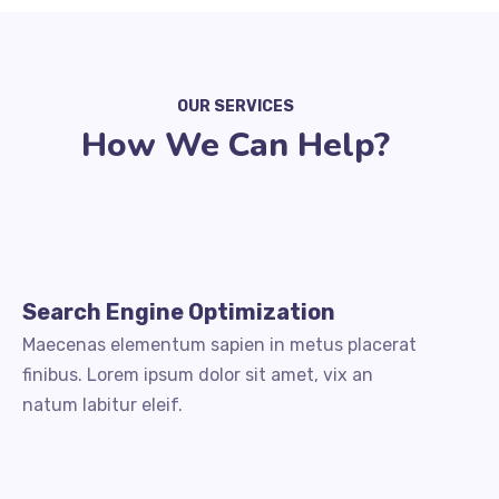
OUR SERVICES
How We Can Help?
Search Engine Optimization
Maecenas elementum sapien in metus placerat
finibus. Lorem ipsum dolor sit amet, vix an
natum labitur eleif.