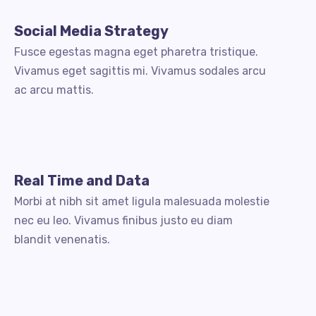
Social Media Strategy
Fusce egestas magna eget pharetra tristique.
Vivamus eget sagittis mi. Vivamus sodales arcu
ac arcu mattis.
Real Time and Data
Morbi at nibh sit amet ligula malesuada molestie
nec eu leo. Vivamus finibus justo eu diam
blandit venenatis.