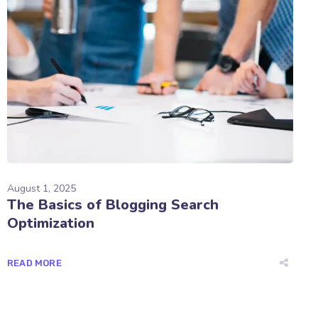
August 1, 2025
The Basics of Blogging Search
Optimization
READ MORE