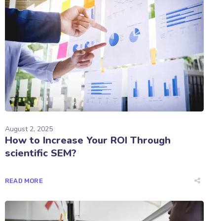
August 2, 2025
How to Increase Your ROI Through
scientific SEM?
READ MORE