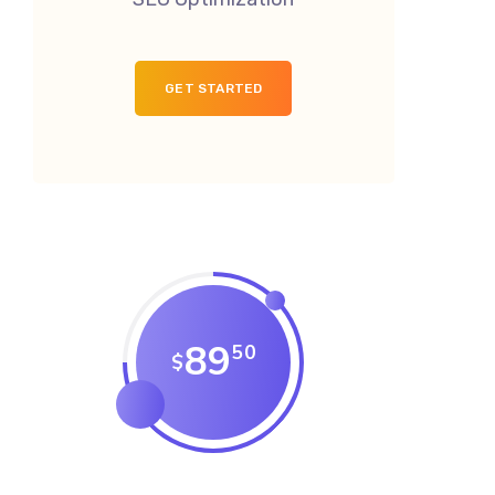
GET STARTED
89
50
$