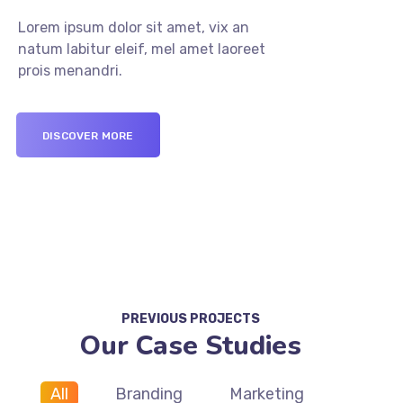
Lorem ipsum dolor sit amet, vix an
natum labitur eleif, mel amet laoreet
prois menandri.
DISCOVER MORE
PREVIOUS PROJECTS
Our Case Studies
All
Branding
Marketing