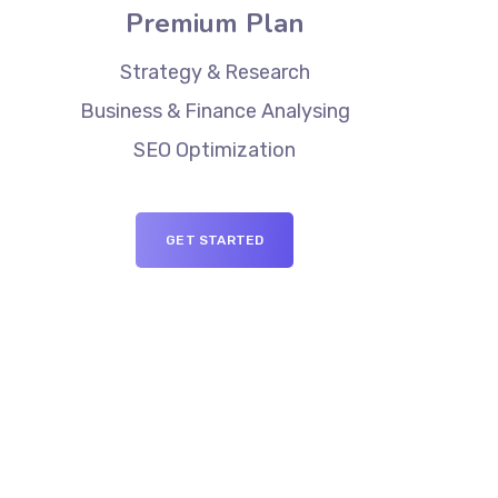
Premium Plan
Strategy & Research
Business & Finance Analysing
SEO Optimization
GET STARTED