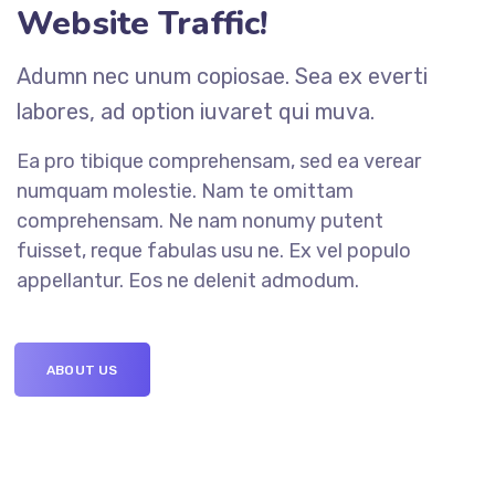
Website Traffic!
Adumn nec unum copiosae. Sea ex everti
labores, ad option iuvaret qui muva.
Ea pro tibique comprehensam, sed ea verear
numquam molestie. Nam te omittam
comprehensam. Ne nam nonumy putent
fuisset, reque fabulas usu ne. Ex vel populo
appellantur. Eos ne delenit admodum.
ABOUT US