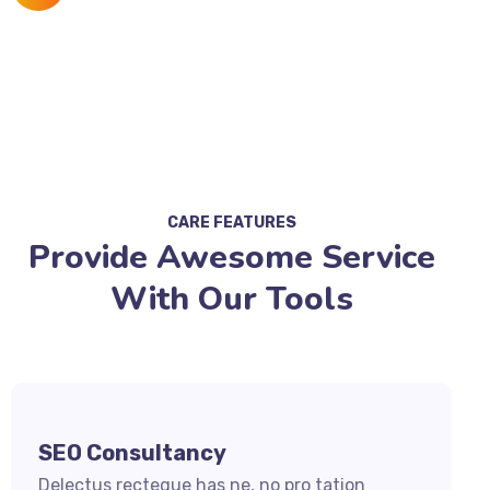
CARE FEATURES
Provide Awesome Service
With Our Tools
SEO Consultancy
Delectus recteque has ne, no pro tation