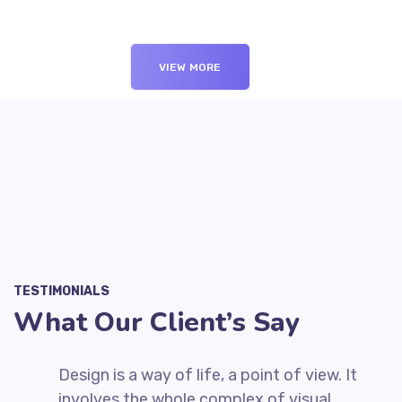
VIEW MORE
TESTIMONIALS
What Our Client’s Say
t
Design is a way of life, a point of view. It
involves the whole complex of visual