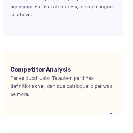
commodo. Ea libris utamur vix, in sumo augue
soluta vis.
Competitor Analysis
Per ea quod iusto. Te autem perti nax
definitiones vel, denique patrioque id per was
be more.