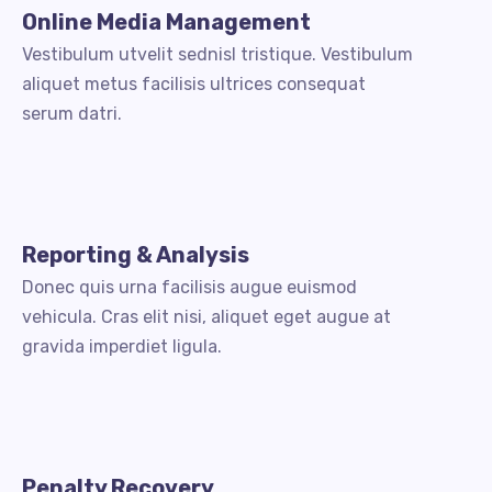
Online Media Management
Vestibulum utvelit sednisl tristique. Vestibulum
aliquet metus facilisis ultrices consequat
serum datri.
Reporting & Analysis
Donec quis urna facilisis augue euismod
vehicula. Cras elit nisi, aliquet eget augue at
gravida imperdiet ligula.
Penalty Recovery