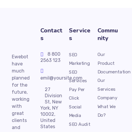
Contact
Service
Commu
s
s
nity
8 800
Our
SEO
Ewebot
2563 123
Product
Marketing
have
much
Documentation
SEO
planned
emil@yoursite.com
Our
Services
for the
Services
27
Pay Per
future,
Division
Company
Click
working
St, New
with
What We
Social
York, NY
great
10002,
Do?
Media
clients
United
SEO Audit
States
and