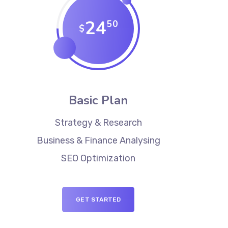
24
50
$
Basic Plan
Strategy & Research
Business & Finance Analysing
SEO Optimization
GET STARTED