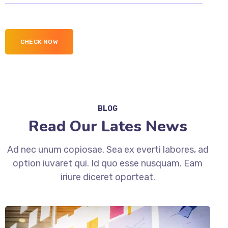
BLOG
Read Our Lates News
Ad nec unum copiosae. Sea ex everti labores, ad
option iuvaret qui. Id quo esse nusquam. Eam
iriure diceret oporteat.