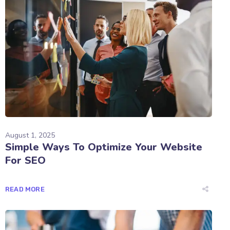
August 1, 2025
Simple Ways To Optimize Your Website
For SEO
READ MORE