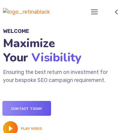
WELCOME
Maximize
Your
Visibility
Ensuring the best return on investment for
your bespoke SEO campaign requirement.
CONTACT TODAY
PLAY VIDEO