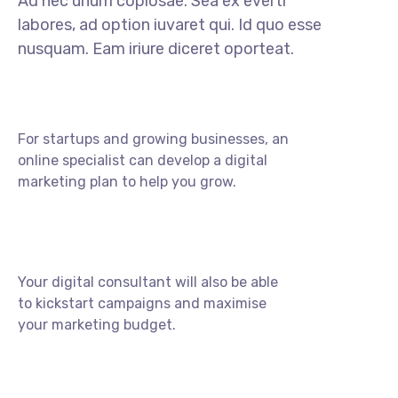
Ad nec unum copiosae. Sea ex everti
labores, ad option iuvaret qui. Id quo esse
nusquam. Eam iriure diceret oporteat.
For startups and growing businesses, an
online specialist can develop a digital
marketing plan to help you grow.
Your digital consultant will also be able
to kickstart campaigns and maximise
your marketing budget.