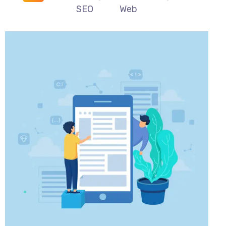
SEO
Web