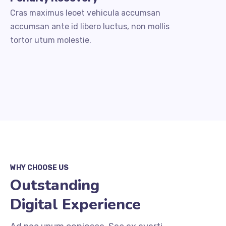
Cras maximus leoet vehicula accumsan
accumsan ante id libero luctus, non mollis
tortor utum molestie.
WHY CHOOSE US
Outstanding
Digital Experience