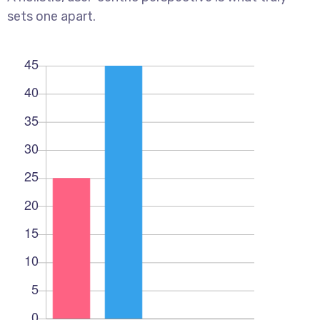
sets one apart.