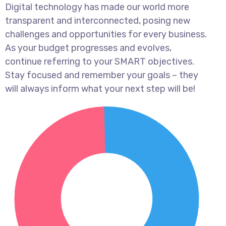
Digital technology has made our world more
transparent and interconnected, posing new
challenges and opportunities for every business.
As your budget progresses and evolves,
continue referring to your SMART objectives.
Stay focused and remember your goals – they
will always inform what your next step will be!