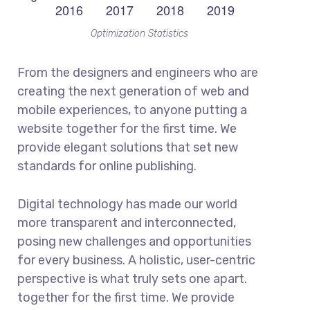
Optimization Statistics
From the designers and engineers who are
creating the next generation of web and
mobile experiences, to anyone putting a
website together for the first time. We
provide elegant solutions that set new
standards for online publishing.
Digital technology has made our world
more transparent and interconnected,
posing new challenges and opportunities
for every business. A holistic, user-centric
perspective is what truly sets one apart.
together for the first time. We provide