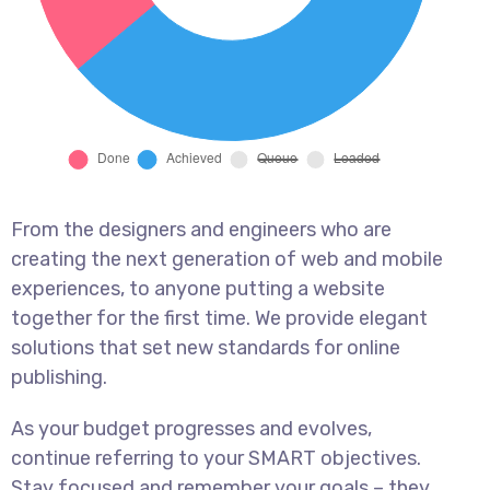
From the designers and engineers who are
creating the next generation of web and mobile
experiences, to anyone putting a website
together for the first time. We provide elegant
solutions that set new standards for online
publishing.
As your budget progresses and evolves,
continue referring to your SMART objectives.
Stay focused and remember your goals – they