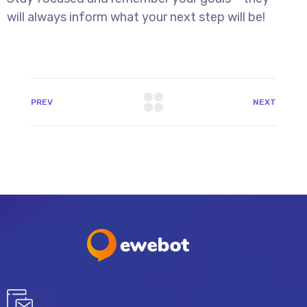
will always inform what your next step will be!
PREV
NEXT