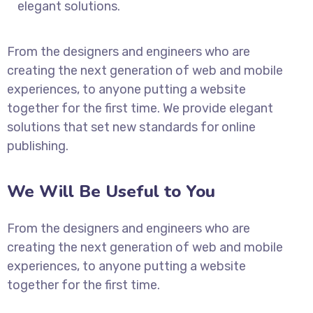
elegant solutions.
From the designers and engineers who are
creating the next generation of web and mobile
experiences, to anyone putting a website
together for the first time. We provide elegant
solutions that set new standards for online
publishing.
We Will Be Useful to You
From the designers and engineers who are
creating the next generation of web and mobile
experiences, to anyone putting a website
together for the first time.