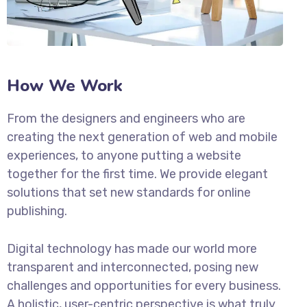
How We Work
From the designers and engineers who are
creating the next generation of web and mobile
experiences, to anyone putting a website
together for the first time. We provide elegant
solutions that set new standards for online
publishing.
Digital technology has made our world more
transparent and interconnected, posing new
challenges and opportunities for every business.
A holistic, user-centric perspective is what truly