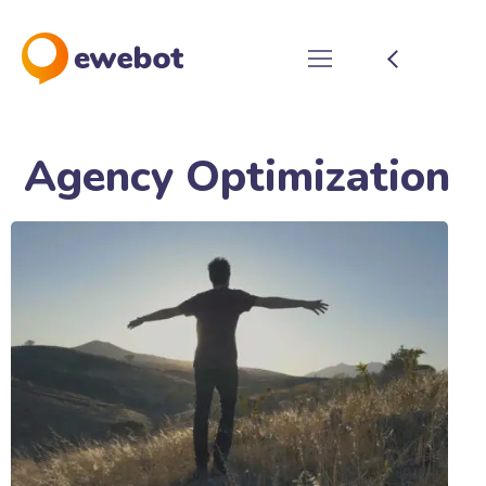
Agency Optimization