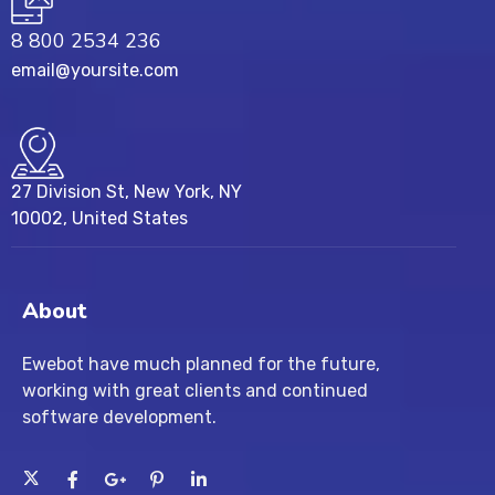
8 800 2534 236
email@yoursite.com
27 Division St, New York, NY
10002, United States
About
Ewebot have much planned for the future,
working with great clients and continued
software development.