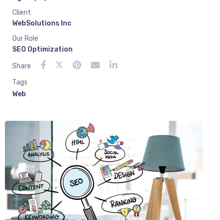
Client
WebSolutions Inc
Our Role
SEO Optimization
Share
Tags
Web