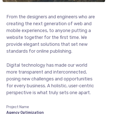
From the designers and engineers who are
creating the next generation of web and
mobile experiences, to anyone putting a
website together for the first time. We
provide elegant solutions that set new
standards for online publishing.
Digital technology has made our world
more transparent and interconnected,
posing new challenges and opportunities
for every business. A holistic, user-centric
perspective is what truly sets one apart.
Project Name
Agency Optimization