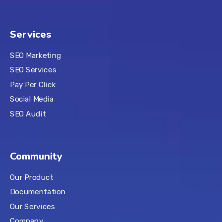
Services
SEO Marketing
SEO Services
Pay Per Click
Social Media
SEO Audit
Community
Our Product
Documentation
Our Services
Company