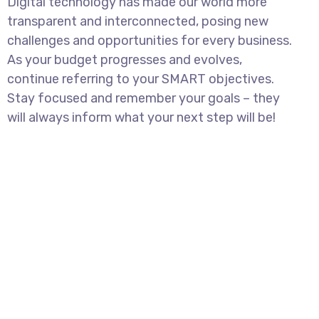
Digital technology has made our world more
transparent and interconnected, posing new
challenges and opportunities for every business.
As your budget progresses and evolves,
continue referring to your SMART objectives.
Stay focused and remember your goals – they
will always inform what your next step will be!