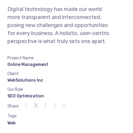
Digital technology has made our world
more transparent and interconnected,
posing new challenges and opportunities
for every business. A holistic, user-centric
perspective is what truly sets one apart.
Project Name
Online Management
Client
WebSolutions Inc
Our Role
SEO Optimization
Share
Tags
Web