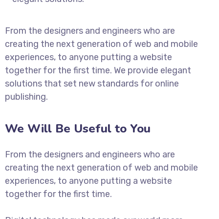
From the designers and engineers who are
creating the next generation of web and mobile
experiences, to anyone putting a website
together for the first time. We provide elegant
solutions that set new standards for online
publishing.
We Will Be Useful to You
From the designers and engineers who are
creating the next generation of web and mobile
experiences, to anyone putting a website
together for the first time.