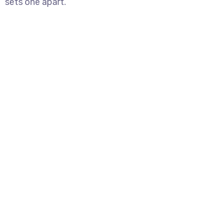
sets one apart.