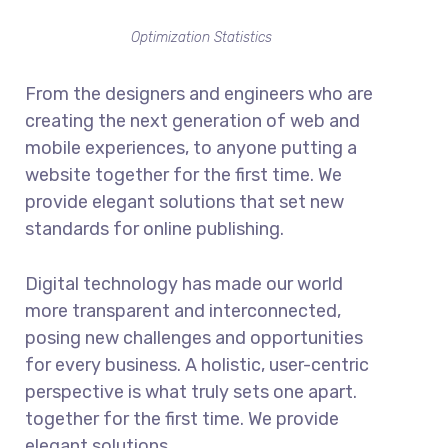
Optimization Statistics
From the designers and engineers who are
creating the next generation of web and
mobile experiences, to anyone putting a
website together for the first time. We
provide elegant solutions that set new
standards for online publishing.
Digital technology has made our world
more transparent and interconnected,
posing new challenges and opportunities
for every business. A holistic, user-centric
perspective is what truly sets one apart.
together for the first time. We provide
elegant solutions.