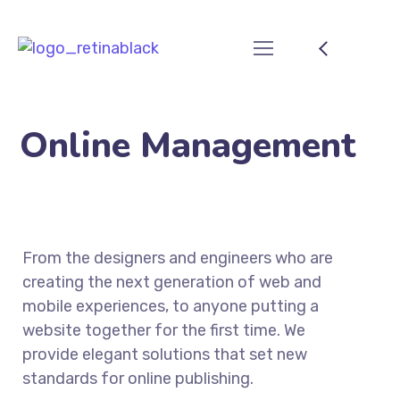
Online Management
From the designers and engineers who are
creating the next generation of web and
mobile experiences, to anyone putting a
website together for the first time. We
provide elegant solutions that set new
standards for online publishing.