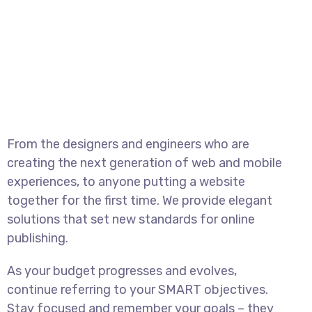
From the designers and engineers who are
creating the next generation of web and mobile
experiences, to anyone putting a website
together for the first time. We provide elegant
solutions that set new standards for online
publishing.
As your budget progresses and evolves,
continue referring to your SMART objectives.
Stay focused and remember your goals – they