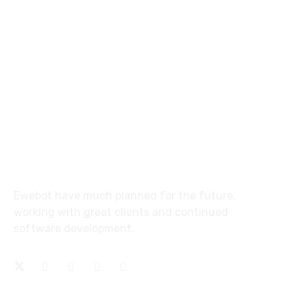
email@yoursite.com
27 Division St, New York, NY
10002, United States
About
Ewebot have much planned for the future,
working with great clients and continued
software development.