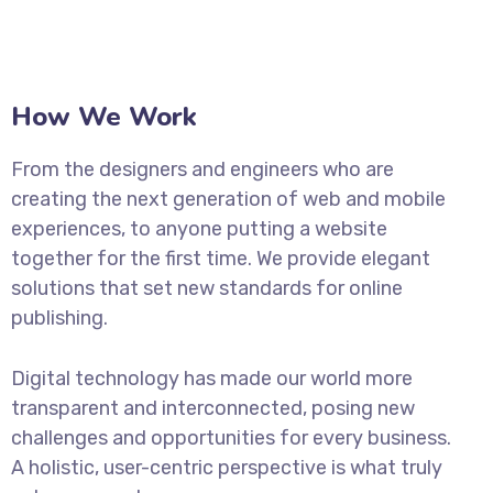
How We Work
From the designers and engineers who are
creating the next generation of web and mobile
experiences, to anyone putting a website
together for the first time. We provide elegant
solutions that set new standards for online
publishing.
Digital technology has made our world more
transparent and interconnected, posing new
challenges and opportunities for every business.
A holistic, user-centric perspective is what truly