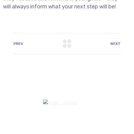
will always inform what your next step will be!
PREV
NEXT
8 800 2534 236