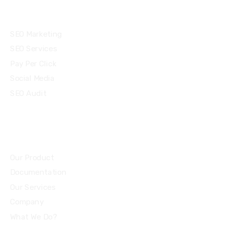
Services
SEO Marketing
SEO Services
Pay Per Click
Social Media
SEO Audit
Community
Our Product
Documentation
Our Services
Company
What We Do?